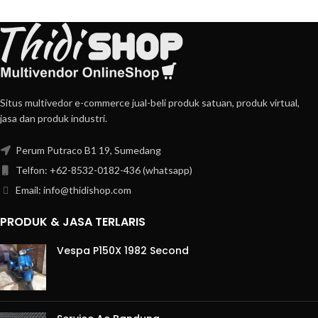
Situs multivedor e-commerce jual-beli produk satuan, produk virtual,
jasa dan produk industri.
Perum Putraco B1 19, Sumedang
Telfon: +62-8532-0182-436 (whatsapp)
Email: info@thidishop.com
PRODUK & JASA TERLARIS
Vespa P150X 1982 Second