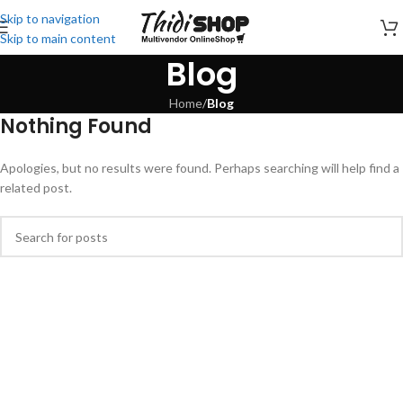
Skip to navigation
Skip to main content
Blog
Home
/
Blog
Nothing Found
Apologies, but no results were found. Perhaps searching will help find a
related post.