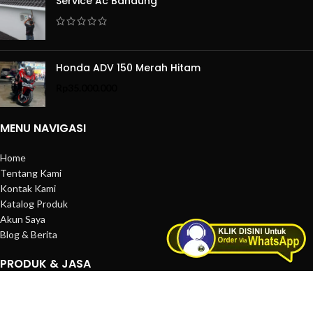
Service Ac Bandung
Honda ADV 150 Merah Hitam
Rp
35.000.000
MENU NAVIGASI
Home
Tentang Kami
Kontak Kami
Katalog Produk
Akun Saya
Blog & Berita
PRODUK & JASA
Produk Satuan
Layanan Jasa